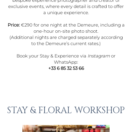
bespoke experience photographer and creator of
exclusive events, where every detail is crafted to offer
a unique experience.
Price:
€290 for one night at the Demeure, including a
one-hour on-site photo shoot.
(Additional nights are charged separately according
to the Demeure’s current rates.)
Book your Stay & Experience via
Instagram
or
WhatsApp:
+33 6 85 32 53 66
STAY & FLORAL WORKSHOP