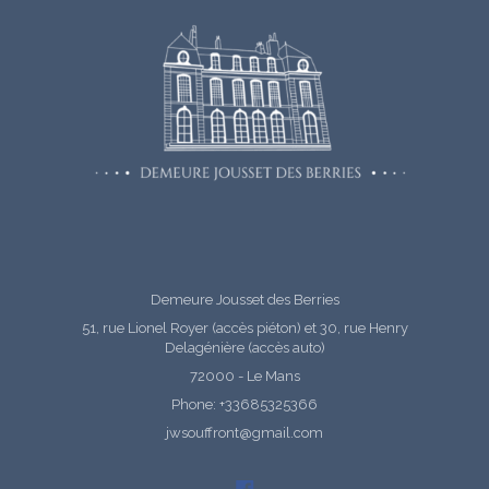
Demeure Jousset des Berries
51, rue Lionel Royer (accès piéton) et 30, rue Henry
Delagénière (accès auto)
72000 - Le Mans
Phone: +33685325366
jwsouffront@gmail.com