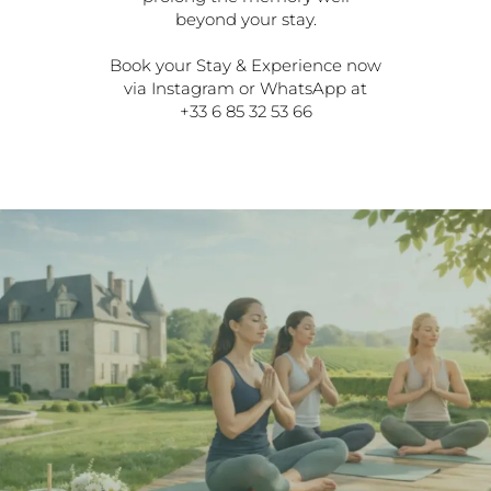
beyond your stay.
Book your Stay & Experience now
via Instagram or WhatsApp at
+33 6 85 32 53 66