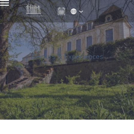
Séjours & Expériences