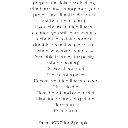
preparation, foliage selection,
color harmony, arrangement, and
professional floral techniques
(without floral foam).
If you choose a dried flower
creation, you will learn various
techniques to take home a
durable decorative piece as a
lasting souvenir of your stay.
Available themes (to specify
when booking):
- Seasonal bouquet
- Table centerpiece
- Decorative dried flower crown
- Glass cloche
- Floral headband or bracelet
- Mini dried bouquet garland
- Terrarium
- Kokedama
Price:
€270 for 2 people,