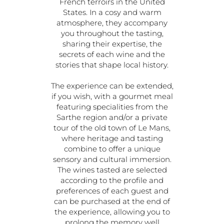
French terroirs in the United
States. In a cosy and warm
atmosphere, they accompany
you throughout the tasting,
sharing their expertise, the
secrets of each wine and the
stories that shape local history.
The experience can be extended,
if you wish, with a gourmet meal
featuring specialities from the
Sarthe region and/or a private
tour of the old town of Le Mans,
where heritage and tasting
combine to offer a unique
sensory and cultural immersion.
The wines tasted are selected
according to the profile and
preferences of each guest and
can be purchased at the end of
the experience, allowing you to
prolong the memory well