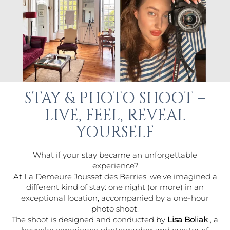
STAY & PHOTO SHOOT –
LIVE, FEEL, REVEAL
YOURSELF
What if your stay became an unforgettable
experience?
At La Demeure Jousset des Berries, we’ve imagined a
different kind of stay: one night (or more) in an
exceptional location, accompanied by a one-hour
photo shoot.
The shoot is designed and conducted by
Lisa Boliak
, a