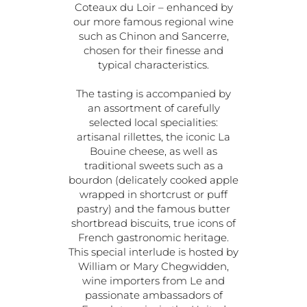
Coteaux du Loir – enhanced by
our more famous regional wine
such as Chinon and Sancerre,
chosen for their finesse and
typical characteristics.
The tasting is accompanied by
an assortment of carefully
selected local specialities:
artisanal rillettes, the iconic La
Bouine cheese, as well as
traditional sweets such as a
bourdon (delicately cooked apple
wrapped in shortcrust or puff
pastry) and the famous butter
shortbread biscuits, true icons of
French gastronomic heritage.
This special interlude is hosted by
William or Mary Chegwidden,
wine importers from Le and
passionate ambassadors of