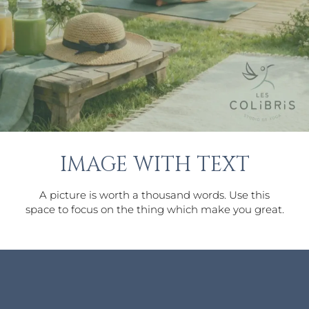
IMAGE WITH TEXT
A picture is worth a thousand words. Use this
space to focus on the thing which make you great.