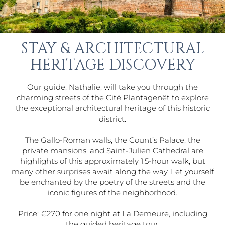
STAY & ARCHITECTURAL
HERITAGE DISCOVERY
Our guide, Nathalie, will take you through the
charming streets of the Cité Plantagenêt to explore
the exceptional architectural heritage of this historic
district.
The Gallo-Roman walls, the Count’s Palace, the
private mansions, and Saint-Julien Cathedral are
highlights of this approximately 1.5-hour walk, but
many other surprises await along the way. Let yourself
be enchanted by the poetry of the streets and the
iconic figures of the neighborhood.
Price: €270 for one night at La Demeure, including
the guided heritage tour.