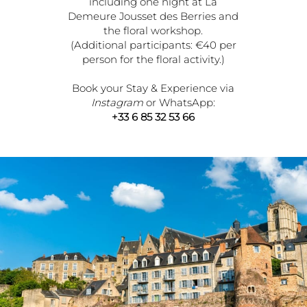
including one night at La
Demeure Jousset des Berries and
the floral workshop.
(Additional participants: €40 per
person for the floral activity.)
Book your Stay & Experience via
Instagram
or WhatsApp:
+33 6 85 32 53 66