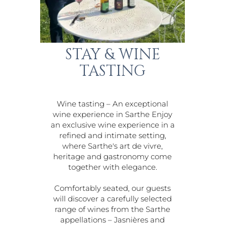
STAY & WINE
TASTING
Wine tasting – An exceptional
wine experience in Sarthe Enjoy
an exclusive wine experience in a
refined and intimate setting,
where Sarthe's art de vivre,
heritage and gastronomy come
together with elegance.
Comfortably seated, our guests
will discover a carefully selected
range of wines from the Sarthe
appellations – Jasnières and