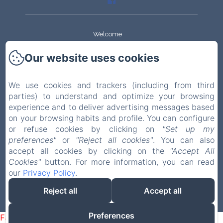
Welcome
Our website uses cookies
The apartments
History
We use cookies and trackers (including from third
parties) to understand and optimize your browsing
experience and to deliver advertising messages based
House and garden
on your browsing habits and profile. You can configure
or refuse cookies by clicking on
"Set up my
Visiting
preferences"
or
"Reject all cookies"
. You can also
accept all cookies by clicking on the
"Accept All
Contact
Cookies"
button. For more information, you can read
our
Privacy Policy
.
EN
FR
Reject all
Accept all
Powered using Amenitiz
Preferences
Failed to load BookingEngine/index: Loading chunk 1322