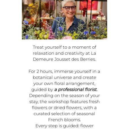
Treat yourself to a moment of
relaxation and creativity at La
Demeure Jousset des Berries.
For 2 hours, immerse yourself in a
botanical universe and create
your own floral arrangement,
guided by
a professional florist.
Depending on the season of your
stay, the workshop features fresh
flowers or dried flowers, with a
curated selection of seasonal
French blooms.
Every step is guided: flower