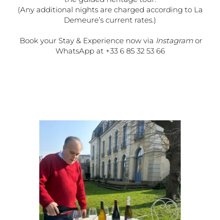
(Any additional nights are charged according to La
Demeure’s current rates.)
Book your Stay & Experience now via
Instagram
or
WhatsApp at +33 6 85 32 53 66