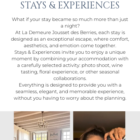
STAYS & EXPERIENCES
What if your stay became so much more than just
a night?
At La Demeure Jousset des Berries, each stay is
designed as an exceptional escape, where comfort,
aesthetics, and emotion come together.
Stays & Experiences invite you to enjoy a unique
moment by combining your accommodation with
a carefully selected activity: photo shoot, wine
tasting, floral experience, or other seasonal
collaborations.
Everything is designed to provide you with a
seamless, elegant, and memorable experience,
without you having to worry about the planning.